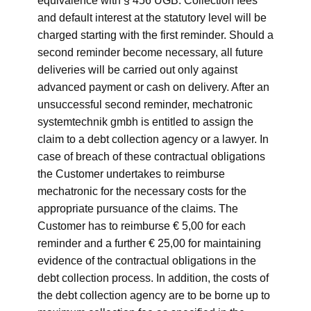
equivalence with § 456 UGB. Collection fees
and default interest at the statutory level will be
charged starting with the first reminder. Should a
second reminder become necessary, all future
deliveries will be carried out only against
advanced payment or cash on delivery. After an
unsuccessful second reminder, mechatronic
systemtechnik gmbh is entitled to assign the
claim to a debt collection agency or a lawyer. In
case of breach of these contractual obligations
the Customer undertakes to reimburse
mechatronic for the necessary costs for the
appropriate pursuance of the claims. The
Customer has to reimburse € 5,00 for each
reminder and a further € 25,00 for maintaining
evidence of the contractual obligations in the
debt collection process. In addition, the costs of
the debt collection agency are to be borne up to