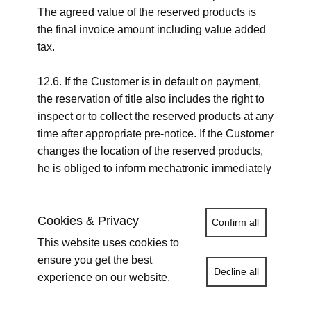
The agreed value of the reserved products is
the final invoice amount including value added
tax.
12.6. If the Customer is in default on payment,
the reservation of title also includes the right to
inspect or to collect the reserved products at any
time after appropriate pre-notice. If the Customer
changes the location of the reserved products,
he is obliged to inform mechatronic immediately
in writing about it.
Cookies & Privacy
Confirm all
12. Reservation of title,
This website uses cookies to
release of securities
ensure you get the best
Decline all
experience on our website.
12.1. Upon full payment of the purchase price
all delivered products remain the sole and