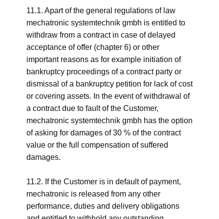
11.1. Apart of the general regulations of law
mechatronic systemtechnik gmbh is entitled to
withdraw from a contract in case of delayed
acceptance of offer (chapter 6) or other
important reasons as for example initiation of
bankruptcy proceedings of a contract party or
dismissal of a bankruptcy petition for lack of cost
or covering assets. In the event of withdrawal of
a contract due to fault of the Customer,
mechatronic systemtechnik gmbh has the option
of asking for damages of 30 % of the contract
value or the full compensation of suffered
damages.
11.2. If the Customer is in default of payment,
mechatronic is released from any other
performance, duties and delivery obligations
and entitled to withhold any outstanding