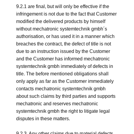
9.2.1 are final, but will only be effective if the
infringement is not due to the fact that Customer
modified the delivered products by himself
without mechatronic systemtechnik gmbh´s
authorisation, or has used it in a manner which
breaches the contract, the defect of title is not
due to an instruction issued by the Customer
and the Customer has informed mechatronic
systemtechnik gmbh immediately of defects in
title. The before mentioned obligations shall
only apply as far as the Customer immediately
contacts mechatronic systemtechnik gmbh
about such claims by third parties and supports
mechatronic and reserves mechatronic
systemtechnik gmbh the right to litigate legal
disputes in these matters.
9.2.3. Any other claims due to material defects