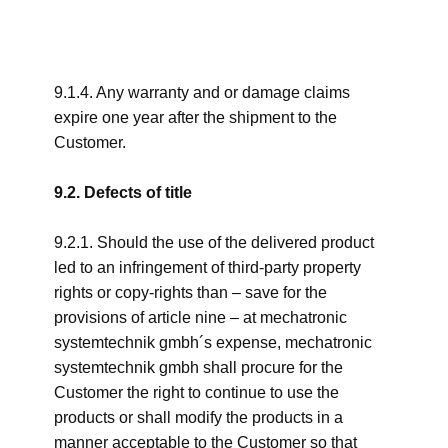
9.1.4. Any warranty and or damage claims
expire one year after the shipment to the
Customer.
9.2. Defects of title
9.2.1. Should the use of the delivered product
led to an infringement of third-party property
rights or copy-rights than – save for the
provisions of article nine – at mechatronic
systemtechnik gmbh´s expense, mechatronic
systemtechnik gmbh shall procure for the
Customer the right to continue to use the
products or shall modify the products in a
manner acceptable to the Customer so that