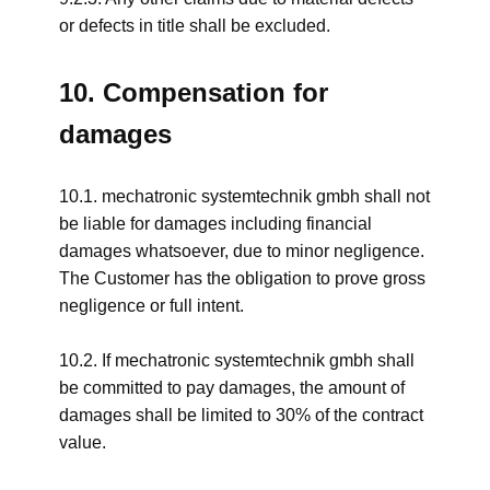
or defects in title shall be excluded.
10. Compensation for
damages
10.1. mechatronic systemtechnik gmbh shall not
be liable for damages including financial
damages whatsoever, due to minor negligence.
The Customer has the obligation to prove gross
negligence or full intent.
10.2. If mechatronic systemtechnik gmbh shall
be committed to pay damages, the amount of
damages shall be limited to 30% of the contract
value.