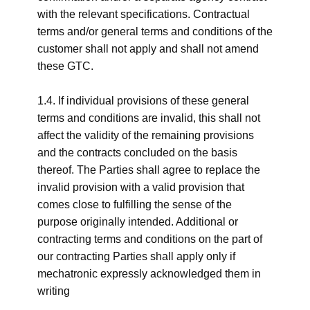
with the relevant specifications. Contractual
terms and/or general terms and conditions of the
customer shall not apply and shall not amend
these GTC.
1.4. If individual provisions of these general
terms and conditions are invalid, this shall not
affect the validity of the remaining provisions
and the contracts concluded on the basis
thereof. The Parties shall agree to replace the
invalid provision with a valid provision that
comes close to fulfilling the sense of the
purpose originally intended. Additional or
contracting terms and conditions on the part of
our contracting Parties shall apply only if
mechatronic expressly acknowledged them in
writing