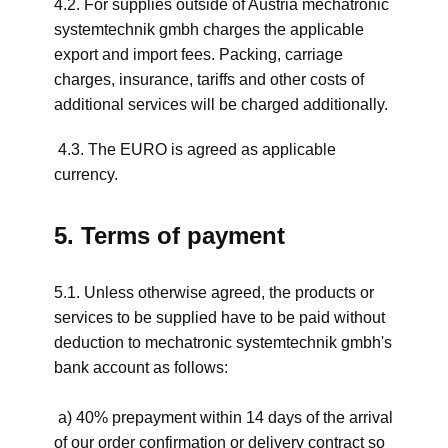
4.2. For supplies outside of Austria mechatronic
systemtechnik gmbh charges the applicable
export and import fees. Packing, carriage
charges, insurance, tariffs and other costs of
additional services will be charged additionally.
4.3. The EURO is agreed as applicable
currency.
5. Terms of payment
5.1. Unless otherwise agreed, the products or
services to be supplied have to be paid without
deduction to mechatronic systemtechnik gmbh's
bank account as follows:
a) 40% prepayment within 14 days of the arrival
of our order confirmation or delivery contract so