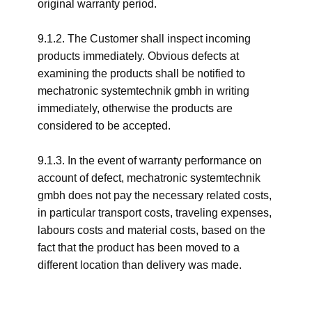
original warranty period.
9.1.2. The Customer shall inspect incoming
products immediately. Obvious defects at
examining the products shall be notified to
mechatronic systemtechnik gmbh in writing
immediately, otherwise the products are
considered to be accepted.
9.1.3. In the event of warranty performance on
account of defect, mechatronic systemtechnik
gmbh does not pay the necessary related costs,
in particular transport costs, traveling expenses,
labours costs and material costs, based on the
fact that the product has been moved to a
different location than delivery was made.