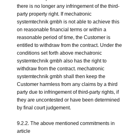
there is no longer any infringement of the third-
party property right. If mechatronic
systemtechnik gmbh is not able to achieve this
on reasonable financial terms or within a
reasonable period of time, the Customer is
entitled to withdraw from the contract. Under the
conditions set forth above mechatronic
systemtechnik gmbh also has the right to
withdraw from the contract. mechatronic
systemtechnik gmbh shall then keep the
Customer harmless from any claims by a third
party due to infringement of third-party rights, if
they are uncontested or have been determined
by final court judgement.
9.2.2. The above mentioned commitments in
article