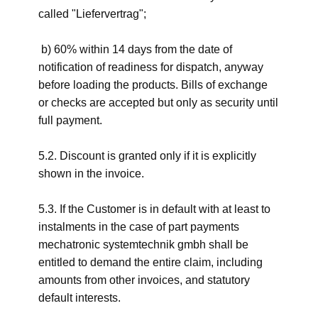
called "Liefervertrag";
b) 60% within 14 days from the date of
notification of readiness for dispatch, anyway
before loading the products. Bills of exchange
or checks are accepted but only as security until
full payment.
5.2. Discount is granted only if it is explicitly
shown in the invoice.
5.3. If the Customer is in default with at least to
instalments in the case of part payments
mechatronic systemtechnik gmbh shall be
entitled to demand the entire claim, including
amounts from other invoices, and statutory
default interests.