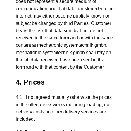
does not represent a secure medium of
communication and that data transferred via the
internet may either become publicly known or
subject be changed by third Parties. Customer
bears the risk that data sent by him are not
received in the same form and or with the same
content at mechatronic systemtechnik gmbh.
mechatronic systemtechnik gmbh shall rely on
that all data received have been sent in that
form and with that content by the Customer.
4. Prices
4.1. If not agreed mutually otherwise the prices
in the offer are ex works including loading, no
delivery costs no other delivery services are
included.