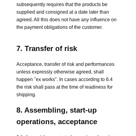
subsequently requires that the products be
supplied and consigned at a date later than
agreed. All this does not have any influence on
the payment obligations of the customer.
7. Transfer of risk
Acceptance, transfer of risk and performances
unless expressly otherwise agreed, shall
happen "ex works". In cases according to 6.4
the risk shall pass at the time of readiness for
shipping.
8. Assembling, start-up
operations, acceptance