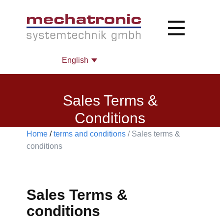
Sales Terms &
Conditions
Home
/
terms and conditions
/ Sales terms &
conditions​
Sales Terms &
conditions