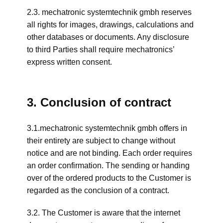
2.3. mechatronic systemtechnik gmbh reserves
all rights for images, drawings, calculations and
other databases or documents. Any disclosure
to third Parties shall require mechatronics’
express written consent.
3. Conclusion of contract
3.1.mechatronic systemtechnik gmbh offers in
their entirety are subject to change without
notice and are not binding. Each order requires
an order confirmation. The sending or handing
over of the ordered products to the Customer is
regarded as the conclusion of a contract.
3.2. The Customer is aware that the internet