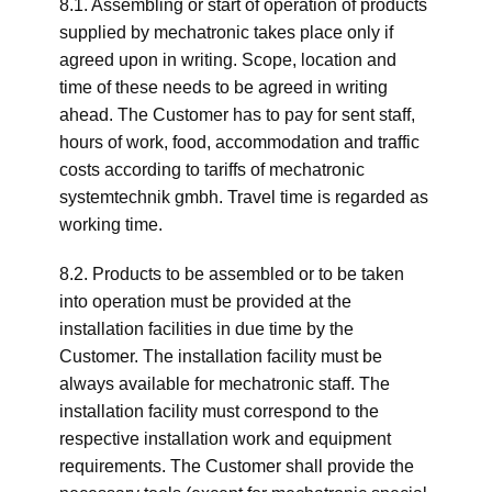
8.1. Assembling or start of operation of products
supplied by mechatronic takes place only if
agreed upon in writing. Scope, location and
time of these needs to be agreed in writing
ahead. The Customer has to pay for sent staff,
hours of work, food, accommodation and traffic
costs according to tariffs of mechatronic
systemtechnik gmbh. Travel time is regarded as
working time.
8.2. Products to be assembled or to be taken
into operation must be provided at the
installation facilities in due time by the
Customer. The installation facility must be
always available for mechatronic staff. The
installation facility must correspond to the
respective installation work and equipment
requirements. The Customer shall provide the