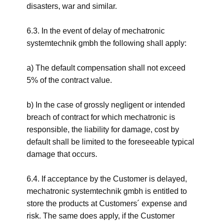
disasters, war and similar.
6.3. In the event of delay of mechatronic
systemtechnik gmbh the following shall apply:
a) The default compensation shall not exceed
5% of the contract value.
b) In the case of grossly negligent or intended
breach of contract for which mechatronic is
responsible, the liability for damage, cost by
default shall be limited to the foreseeable typical
damage that occurs.
6.4. If acceptance by the Customer is delayed,
mechatronic systemtechnik gmbh is entitled to
store the products at Customers´ expense and
risk. The same does apply, if the Customer