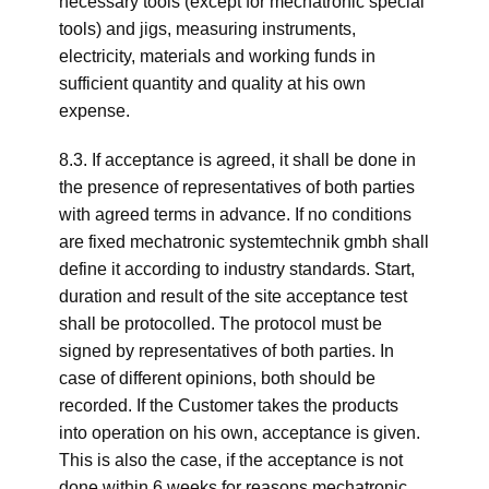
necessary tools (except for mechatronic special
tools) and jigs, measuring instruments,
electricity, materials and working funds in
sufficient quantity and quality at his own
expense.
8.3. If acceptance is agreed, it shall be done in
the presence of representatives of both parties
with agreed terms in advance. If no conditions
are fixed mechatronic systemtechnik gmbh shall
define it according to industry standards. Start,
duration and result of the site acceptance test
shall be protocolled. The protocol must be
signed by representatives of both parties. In
case of different opinions, both should be
recorded. If the Customer takes the products
into operation on his own, acceptance is given.
This is also the case, if the acceptance is not
done within 6 weeks for reasons mechatronic