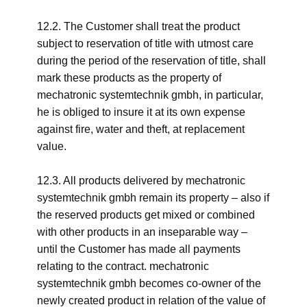
12.2. The Customer shall treat the product
subject to reservation of title with utmost care
during the period of the reservation of title, shall
mark these products as the property of
mechatronic systemtechnik gmbh, in particular,
he is obliged to insure it at its own expense
against fire, water and theft, at replacement
value.
12.3. All products delivered by mechatronic
systemtechnik gmbh remain its property – also if
the reserved products get mixed or combined
with other products in an inseparable way –
until the Customer has made all payments
relating to the contract. mechatronic
systemtechnik gmbh becomes co-owner of the
newly created product in relation of the value of