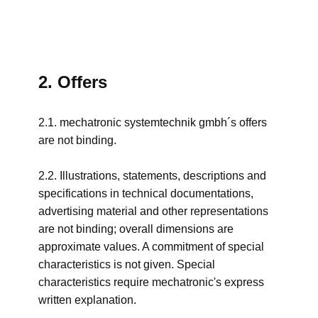
2. Offers
2.1. mechatronic systemtechnik gmbh´s offers
are not binding.
2.2. Illustrations, statements, descriptions and
specifications in technical documentations,
advertising material and other representations
are not binding; overall dimensions are
approximate values. A commitment of special
characteristics is not given. Special
characteristics require mechatronic's express
written explanation.