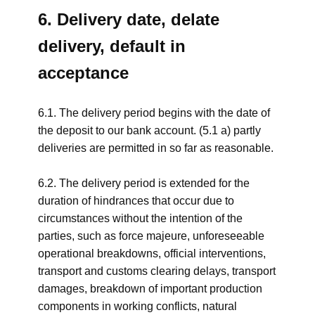
6. Delivery date, delate
delivery, default in
acceptance
6.1. The delivery period begins with the date of
the deposit to our bank account. (5.1 a) partly
deliveries are permitted in so far as reasonable.
6.2. The delivery period is extended for the
duration of hindrances that occur due to
circumstances without the intention of the
parties, such as force majeure, unforeseeable
operational breakdowns, official interventions,
transport and customs clearing delays, transport
damages, breakdown of important production
components in working conflicts, natural