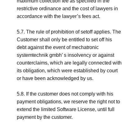
maximum collection fee as specified in the
restrictive ordinance and the cost of lawyers in
accordance with the lawyer’s fees act.
5.7. The rule of prohibition of setoff applies. The
Customer shall only be entitled to set off his
debt against the event of mechatronic
systemtechnik gmbh’ s insolvency or against
counterclaims, which are legally connected with
its obligation, which were established by court
or have been acknowledged by us.
5.8. If the customer does not comply with his
payment obligations, we reserve the right not to
extend the limited Software License, until full
payment by the customer.