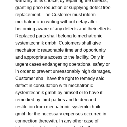
warranty at its choice, by repairing the defects,
granting price reduction or supplying defect free
replacement. The Customer must inform
mechatronic in writing without delay after
becoming aware of any defects and their effects.
Replaced parts shall belong to mechatronic
systemtechnik gmbh. Customers shall give
mechatronic reasonable time and opportunity
and appropriate access to the facility. Only in
urgent cases endangering operational safety or
in order to prevent unreasonably high damages,
Customer shall have the right to remedy said
defect in consultation with mechatronic
systemtechnik gmbh by himself or to have it
remedied by third parties and to demand
restitution from mechatronic systemtechnik
gmbh for the necessary expenses occurred in
connection therewith. In any other case of