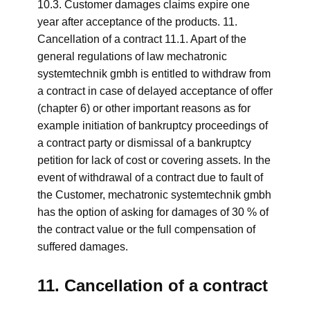
10.3. Customer damages claims expire one
year after acceptance of the products. 11.
Cancellation of a contract 11.1. Apart of the
general regulations of law mechatronic
systemtechnik gmbh is entitled to withdraw from
a contract in case of delayed acceptance of offer
(chapter 6) or other important reasons as for
example initiation of bankruptcy proceedings of
a contract party or dismissal of a bankruptcy
petition for lack of cost or covering assets. In the
event of withdrawal of a contract due to fault of
the Customer, mechatronic systemtechnik gmbh
has the option of asking for damages of 30 % of
the contract value or the full compensation of
suffered damages.
11. Cancellation of a contract