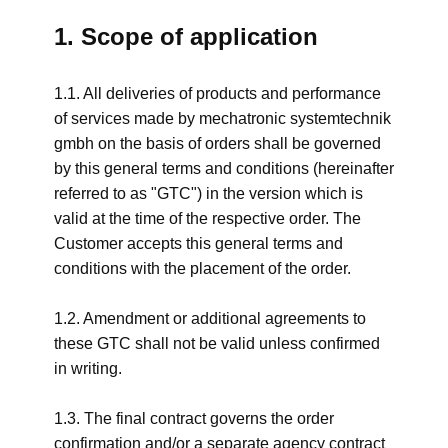
1. Scope of application
1.1. All deliveries of products and performance
of services made by mechatronic systemtechnik
gmbh on the basis of orders shall be governed
by this general terms and conditions (hereinafter
referred to as "GTC") in the version which is
valid at the time of the respective order. The
Customer accepts this general terms and
conditions with the placement of the order.
1.2. Amendment or additional agreements to
these GTC shall not be valid unless confirmed
in writing.
1.3. The final contract governs the order
confirmation and/or a separate agency contract