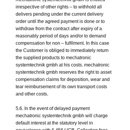
irrespective of other rights – to withhold all
delivers pending under the current delivery
order until the agreed payment is done or to
withdraw from the contract after expiry of a
reasonably period of days and/or to demand
compensation for non – fulfilment. In this case
the Customer is obliged to immediately return
the supplied products to mechatronic
systemtechnik gmbh at his costs. mechatronic
systemtechnik gmbh reserves the right to asset
compensation claims for deposition, wear and
tear reimbursement of its own transport costs
and other costs.
5.6. In the event of delayed payment
mechatronic systemtechnik gmbh will charge
default interest at the statutory level in