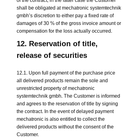
of the contract; in the latter case the Customer
shall be obligated at mechatronic systemtechnik
gmbh’s discretion to either pay a fixed rate of
damages of 30 % of the gross invoice amount or
compensation for the loss actually occurred.
12. Reservation of title,
release of securities
12.1. Upon full payment of the purchase price
all delivered products remain the sole and
unrestricted property of mechatronic
systemtechnik gmbh. The Customer is informed
and agrees to the reservation of title by signing
the contract. In the event of delayed payment
mechatronic is also entitled to collect the
delivered products without the consent of the
Customer.