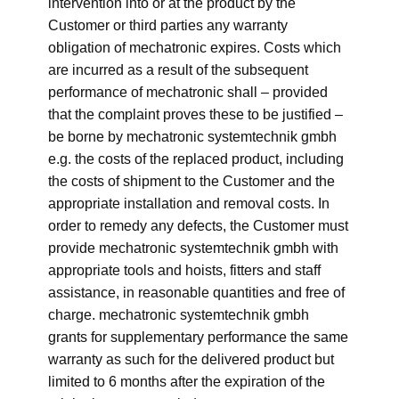
intervention into or at the product by the
Customer or third parties any warranty
obligation of mechatronic expires. Costs which
are incurred as a result of the subsequent
performance of mechatronic shall – provided
that the complaint proves these to be justified –
be borne by mechatronic systemtechnik gmbh
e.g. the costs of the replaced product, including
the costs of shipment to the Customer and the
appropriate installation and removal costs. In
order to remedy any defects, the Customer must
provide mechatronic systemtechnik gmbh with
appropriate tools and hoists, fitters and staff
assistance, in reasonable quantities and free of
charge. mechatronic systemtechnik gmbh
grants for supplementary performance the same
warranty as such for the delivered product but
limited to 6 months after the expiration of the