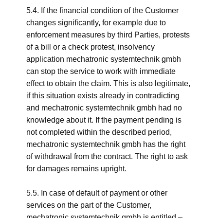
5.4. If the financial condition of the Customer
changes significantly, for example due to
enforcement measures by third Parties, protests
of a bill or a check protest, insolvency
application mechatronic systemtechnik gmbh
can stop the service to work with immediate
effect to obtain the claim. This is also legitimate,
if this situation exists already in contradicting
and mechatronic systemtechnik gmbh had no
knowledge about it. If the payment pending is
not completed within the described period,
mechatronic systemtechnik gmbh has the right
of withdrawal from the contract. The right to ask
for damages remains upright.
5.5. In case of default of payment or other
services on the part of the Customer,
mechatronic systemtechnik gmbh is entitled –