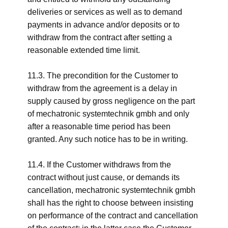
deliveries or services as well as to demand
payments in advance and/or deposits or to
withdraw from the contract after setting a
reasonable extended time limit.
11.3. The precondition for the Customer to
withdraw from the agreement is a delay in
supply caused by gross negligence on the part
of mechatronic systemtechnik gmbh and only
after a reasonable time period has been
granted. Any such notice has to be in writing.
11.4. If the Customer withdraws from the
contract without just cause, or demands its
cancellation, mechatronic systemtechnik gmbh
shall has the right to choose between insisting
on performance of the contract and cancellation