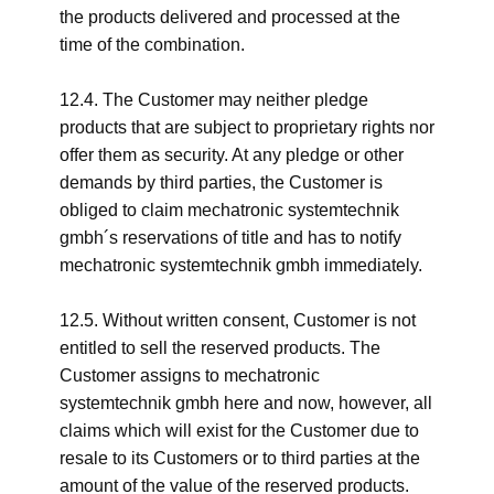
the products delivered and processed at the
time of the combination.
12.4. The Customer may neither pledge
products that are subject to proprietary rights nor
offer them as security. At any pledge or other
demands by third parties, the Customer is
obliged to claim mechatronic systemtechnik
gmbh´s reservations of title and has to notify
mechatronic systemtechnik gmbh immediately.
12.5. Without written consent, Customer is not
entitled to sell the reserved products. The
Customer assigns to mechatronic
systemtechnik gmbh here and now, however, all
claims which will exist for the Customer due to
resale to its Customers or to third parties at the
amount of the value of the reserved products.