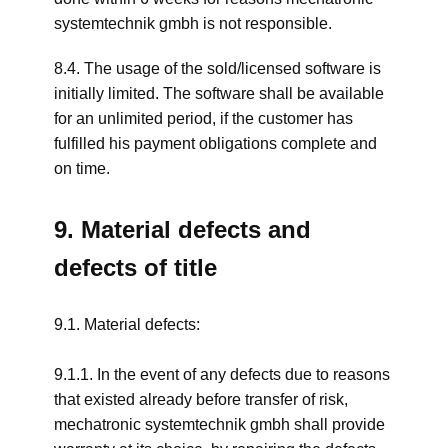
systemtechnik gmbh is not responsible.
8.4. The usage of the sold/licensed software is
initially limited. The software shall be available
for an unlimited period, if the customer has
fulfilled his payment obligations complete and
on time.
9. Material defects and
defects of title
9.1. Material defects:
9.1.1. In the event of any defects due to reasons
that existed already before transfer of risk,
mechatronic systemtechnik gmbh shall provide