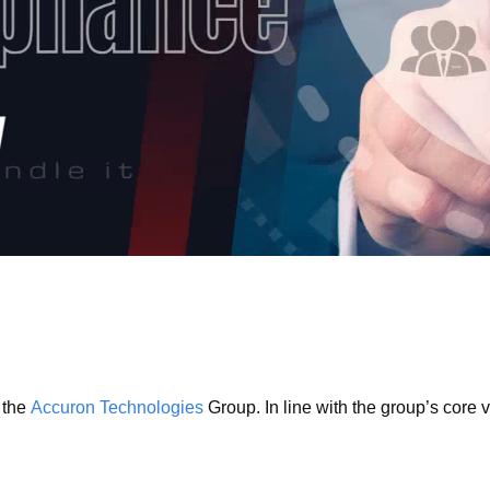
 the
Accuron Technologies
Group. In line with the group’s core 