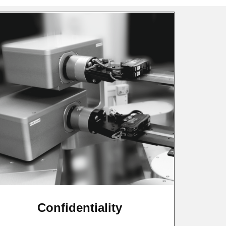
Confidentiality