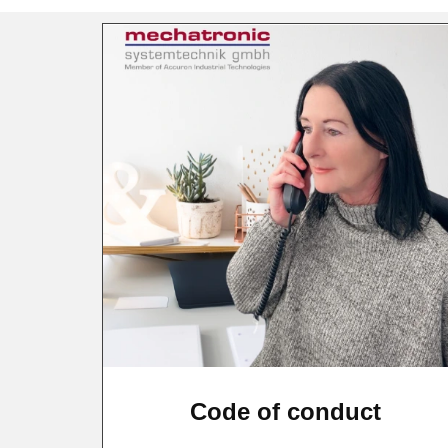
Code of conduct