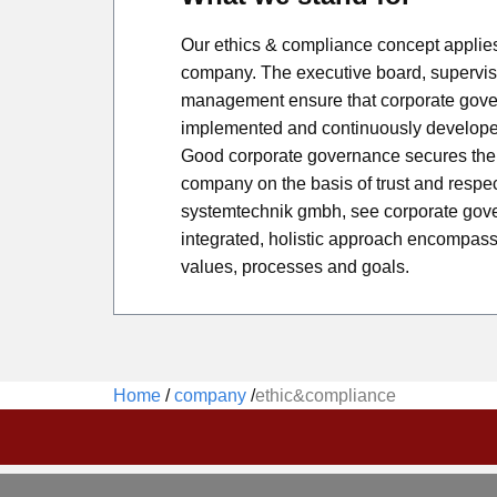
Our ethics & compliance concept applies 
company. The executive board, supervi
management ensure that corporate gover
implemented and continuously develope
Good corporate governance secures the 
company on the basis of trust and respe
systemtechnik gmbh, see corporate gov
integrated, holistic approach encompass
values, processes and goals.
Home
/
company
/
ethic&compliance