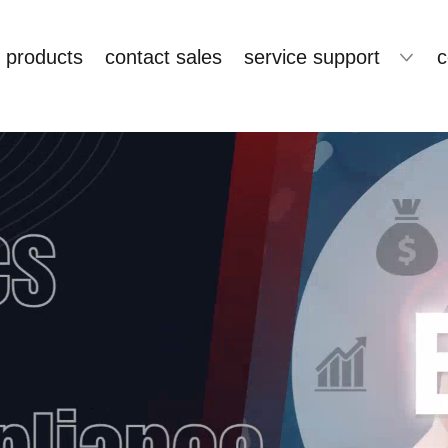
products
contact sales
service support