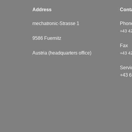
Address
Conta​
mechatronic-Strasse 1
Phon
+43 4
9586 ​Fuernitz
Fa
Austria (headquarters office)
+43 4
Servi
+43 6