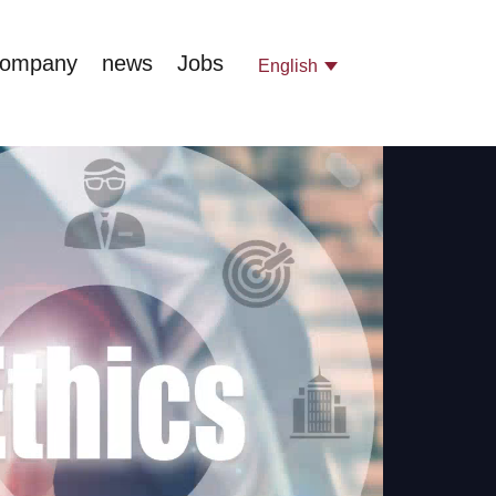
company
news
Jobs