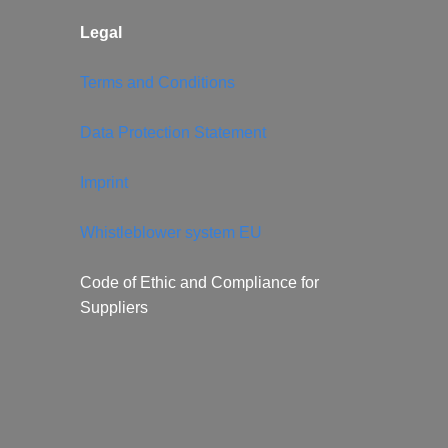
Legal
Terms and Conditions
Data Protection Statement
Imprint
Whistleblower system EU
Code of Ethic and Compliance for
Suppliers