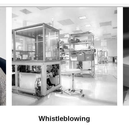
Whistleblowing