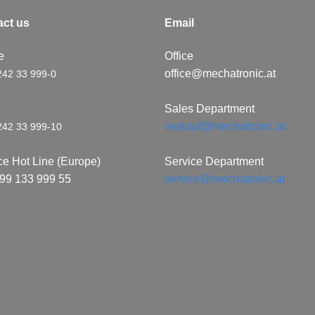
​c​t us
Email
e
Office
office@mechatronic.at
242 33 999-0
x
Sales Department
verkauf@mechatronic.at
242 33 999-10
ce Hot Line (Europe)
Service Department
99 133 999 55
service@mechatronic.at