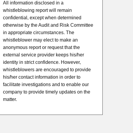
All information disclosed in a
whistleblowing report will remain
confidential, except when determined
otherwise by the Audit and Risk Committee
in appropriate circumstances. The
whistleblower may elect to make an
anonymous report or request that the
external service provider keeps his/her
identity in strict confidence. However,
whistleblowers are encouraged to provide
his/her contact information in order to
facilitate investigations and to enable our
company to provide timely updates on the
matter.