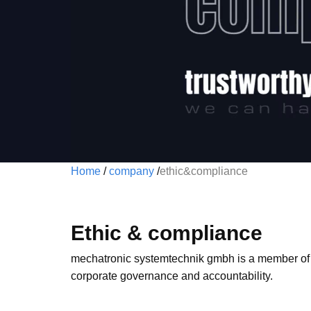
Home
/
company
/
ethic&compliance
Ethic & compliance
mechatronic systemtechnik gmbh is a member of
corporate governance and accountability.