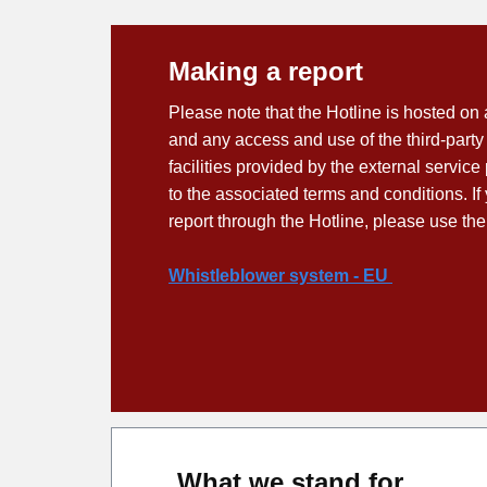
Making a report
Please note that the Hotline is hosted on 
and any access and use of the third-party
facilities provided by the external service
to the associated terms and conditions. I
report through the Hotline, please use the
Whistleblower system - EU
What we stand for