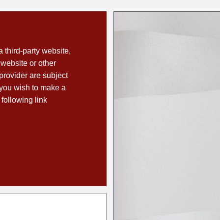
a third-party website,
 website or other
 provider are subject
f you wish to make a
 following link