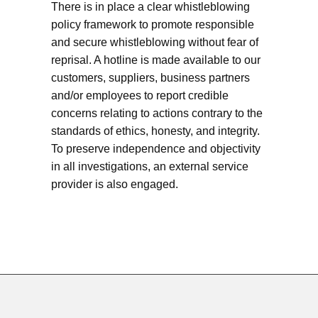
There is in place a clear whistleblowing
policy framework to promote responsible
and secure whistleblowing without fear of
reprisal. A hotline is made available to our
customers, suppliers, business partners
and/or employees to report credible
concerns relating to actions contrary to the
standards of ethics, honesty, and integrity.
To preserve independence and objectivity
in all investigations, an external service
provider is also engaged.