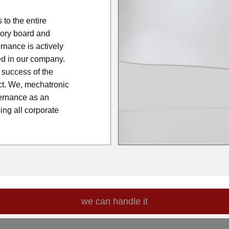
to the entire
sory board and
nance is actively
d in our company.
success of the
ct. We, mechatronic
ernance as an
ing all corporate
we can handle it