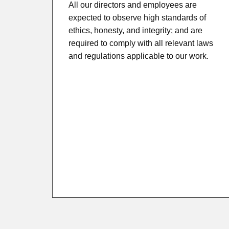
All our directors and employees are
expected to observe high standards of
ethics, honesty, and integrity; and are
required to comply with all relevant laws
and regulations applicable to our work.