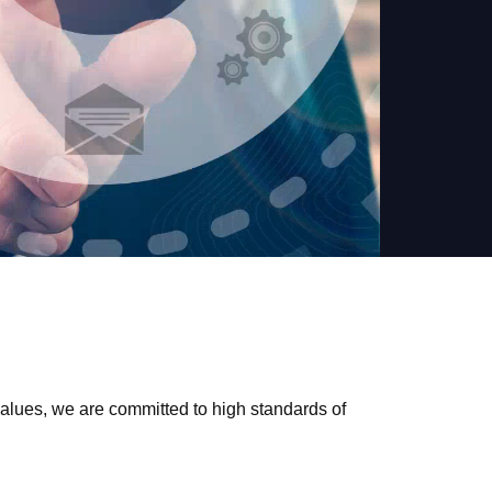
values, we are committed to high standards of