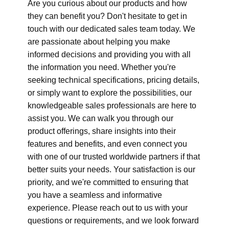
Are you curious about our products and how
they can benefit you? Don't hesitate to get in
touch with our dedicated sales team today. We
are passionate about helping you make
informed decisions and providing you with all
the information you need. Whether you're
seeking technical specifications, pricing details,
or simply want to explore the possibilities, our
knowledgeable sales professionals are here to
assist you. We can walk you through our
product offerings, share insights into their
features and benefits, and even connect you
with one of our trusted worldwide partners if that
better suits your needs. Your satisfaction is our
priority, and we're committed to ensuring that
you have a seamless and informative
experience. Please reach out to us with your
questions or requirements, and we look forward