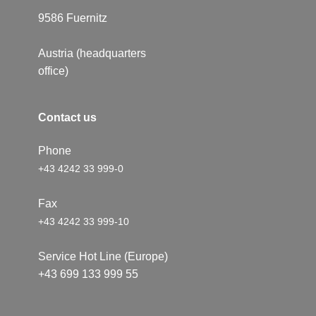
9586 ​Fuernitz
Austria (headquarters
office)
Conta​​c​t us
Phone
+43 4242 33 999-0
Fax
+43 4242 33 999-10
Service Hot Line (Europe)
+43 699 133 999 55