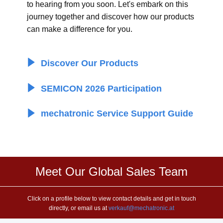
to hearing from you soon. Let's embark on this
journey together and discover how our products
can make a difference for you.
​ Discover Our Products
​ SEMICON 2026 Participation
​ mechatronic Service Support Guide
Meet Our Global Sales Team
Click on a profile below to view contact details and get in touch
directly, or email us at
verkauf@mechatronic.at