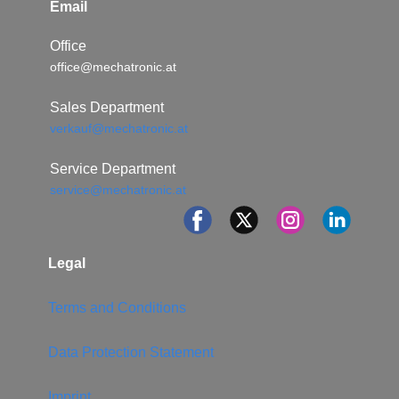
Email
Office
office@mechatronic.at
Sales Department
verkauf@mechatronic.at
Service Department
service@mechatronic.at
Legal
Terms and Conditions
Data Protection Statement
Imprint