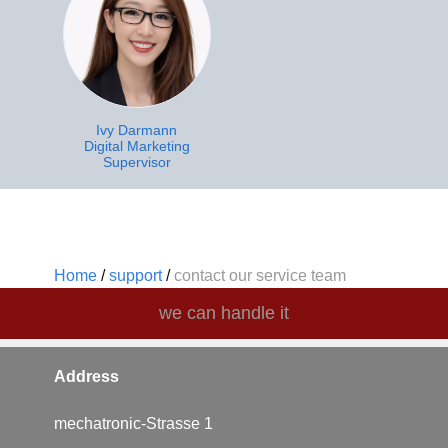
Ivy Darmann
Digital Marketing
Supervisor
Home
/
support
/
contact our service team
we can handle it
Address
mechatronic-Strasse 1