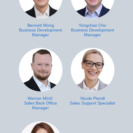
Bennett Wong
Yongchan Cho
Business Development
Business Development
Manager
Manager
Werner Mörtl
Nicole Piendl
Sales Back Office
Sales Support Specialist
Manager