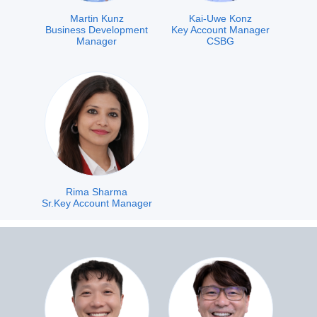
Martin Kunz
Kai-Uwe Konz
Business Development
Key Account Manager
Manager
CSBG
Rima Sharma
Sr.Key Account Manager