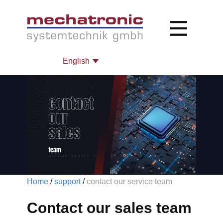
Home
/
support
/
contact our service team
Contact our sales team