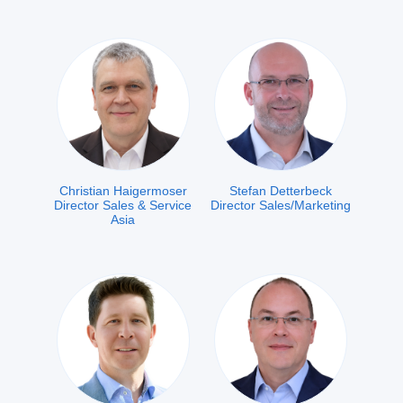
Christian Haigermoser
Stefan Detterbeck
Director Sales & Service
Director Sales/Marketing
Asia